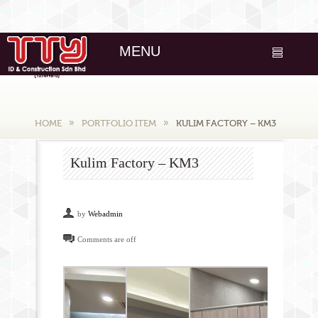
MENU
HOME
PORTFOLIO ITEM
KULIM FACTORY – KM3
Kulim Factory – KM3
by
Webadmin
Comments are off