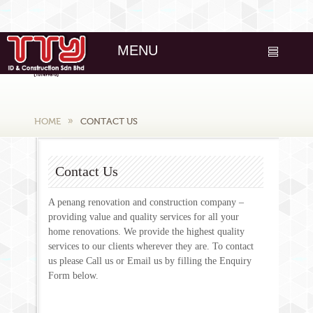
MENU
HOME
CONTACT US
Contact Us
A penang renovation and construction company –
providing value and quality services for all your
home renovations. We provide the highest quality
services to our clients wherever they are. To contact
us please Call us or Email us by filling the Enquiry
Form below.