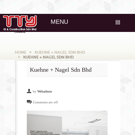
MENU
HOME
KUEHNE + NAGEL SDN BHD
KUEHNE + NAGEL SDN BHD
Kuehne + Nagel Sdn Bhd
by
Webadmin
Comments are off