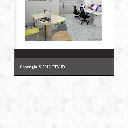
Copyright © 2018 TTY ID