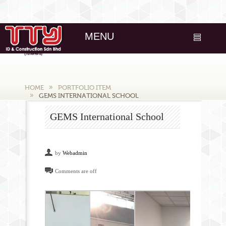
MENU
HOME
PORTFOLIO ITEM
GEMS INTERNATIONAL SCHOOL
GEMS International School
by
Webadmin
Comments are off