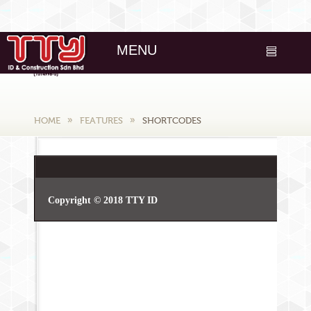
MENU
HOME
FEATURES
SHORTCODES
Copyright © 2018 TTY ID