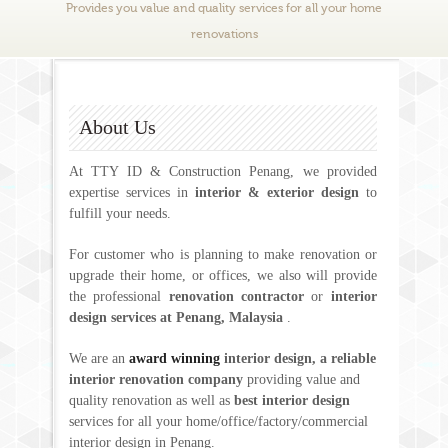
Provides you value and quality services for all your home
renovations
About Us
At TTY ID & Construction Penang, we provided
expertise services in
interior & exterior design
to
fulfill your needs.
For customer who is planning to make renovation or
upgrade their home, or offices, we also will provide
the professional
renovation contractor
or
interior
design services at Penang, Malaysia
.
We are an
award winning
interior design, a reliable
interior renovation company
providing value and
quality renovation as well as
best interior design
services for all your home/office/factory/commercial
interior design in Penang.