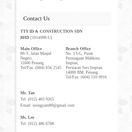
Contact Us
TTY ID & CONSTRUCTION SDN
BHD
(1014998-U)
Main Office
Branch Office
88-T, Jalan Masjid
No. 13-G, Pusat
Negeri,
Perniagaan Mahkota
11600 Penang.
Impian,
Tel/Fax: (604) 656 2545
Persiaran Seri Impian,
14000 BM, Penang.
Tel/Fax: (604) 510 9916
Mr. Tan
Tel: (012) 403 9265
Email: teongyam80@gmail.com
Ms. Lee
Tel: (012) 486 6708