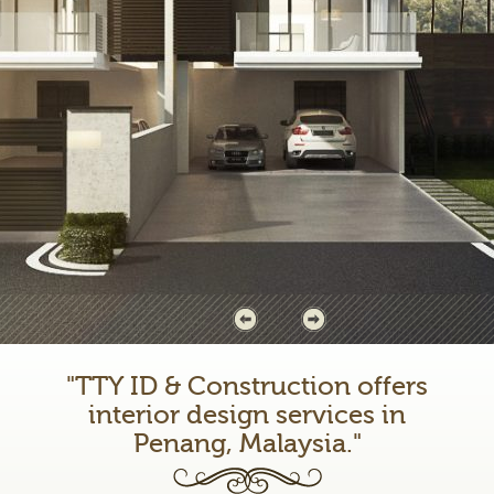
"TTY ID & Construction offers
interior design services in
Penang, Malaysia."